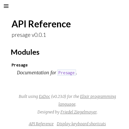
API Reference
presage v0.0.1
Modules
Presage
Documentation for
.
Presage
Built using
ExDoc
(v0.23.0) for the
Elixir programming
language
.
Designed by
Friedel Ziegelmayer
.
API Reference
Display keyboard shortcuts