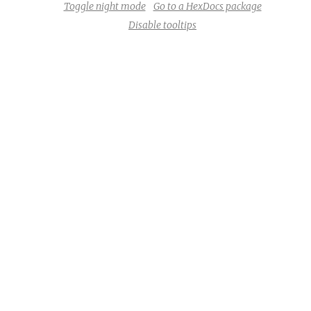
Toggle night mode
Go to a HexDocs package
Disable tooltips